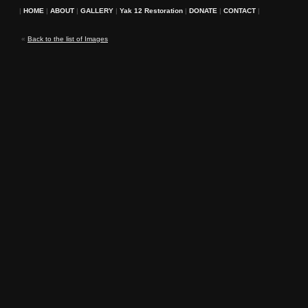
|
HOME
|
ABOUT
|
GALLERY
|
Yak 12 Restoration
|
DONATE
|
CONTACT
|
«
Back to the list of Images