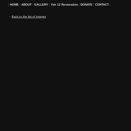
|
HOME
|
ABOUT
|
GALLERY
|
Yak 12 Restoration
|
DONATE
|
CONTACT
|
«
Back to the list of Images