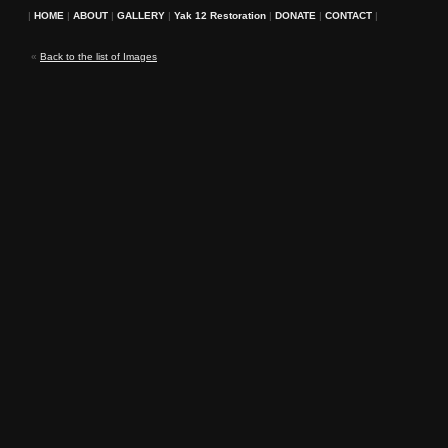
|
HOME
|
ABOUT
|
GALLERY
|
Yak 12 Restoration
|
DONATE
|
CONTACT
|
«
Back to the list of Images