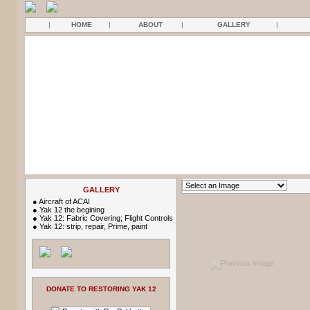
|
HOME
|
ABOUT
|
GALLERY
|
GALLERY
●
Aircraft of ACAI
●
Yak 12 the begining
●
Yak 12: Fabric Covering; Flight Controls
●
Yak 12: strip, repair, Prime, paint
DONATE TO RESTORING YAK 12