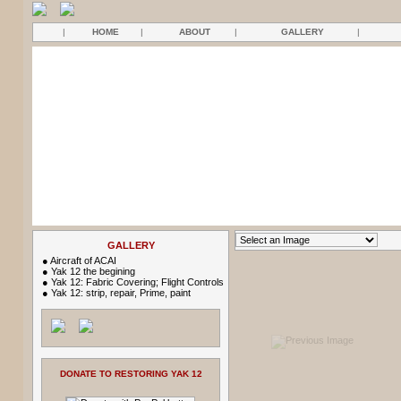
|
HOME
|
ABOUT
|
GALLERY
|
GALLERY
●
Aircraft of ACAI
●
Yak 12 the begining
●
Yak 12: Fabric Covering; Flight Controls
●
Yak 12: strip, repair, Prime, paint
DONATE TO RESTORING YAK 12