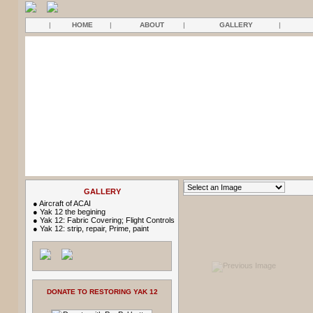
|
HOME
|
ABOUT
|
GALLERY
|
GALLERY
●
Aircraft of ACAI
●
Yak 12 the begining
●
Yak 12: Fabric Covering; Flight Controls
●
Yak 12: strip, repair, Prime, paint
DONATE TO RESTORING YAK 12